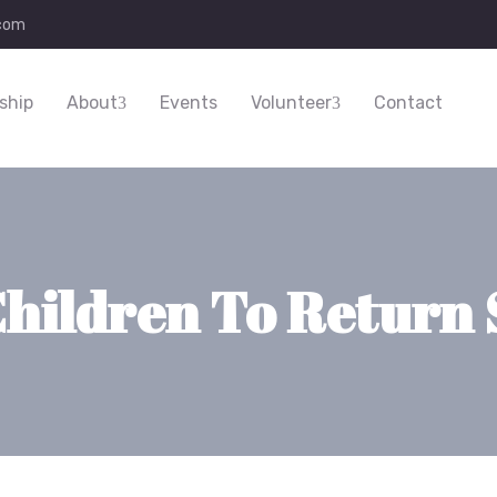
.com
ship
About
Events
Volunteer
Contact
Children To Return 