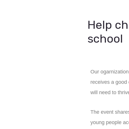
Help ch
school
Our ogarnization 
receives a good q
will need to thriv
The event shares
young people acce