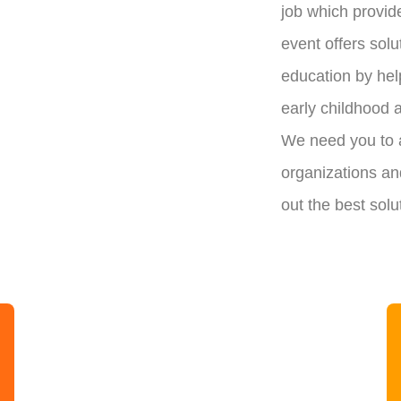
job which provid
event offers solu
education by hel
early childhood 
We need you to a
organizations and
out the best solu