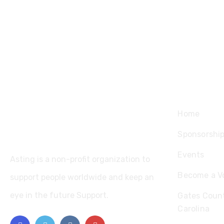
Explore
Home
Sponsorshi
Events
Asting is a non-profit organization to
Become a V
support people worldwide and keep an
eye in the future Support.
Gates Count
Carolina