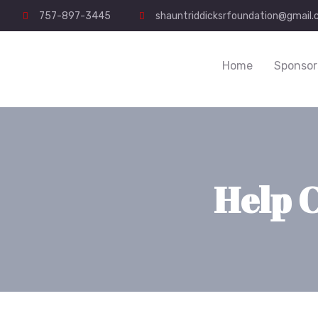
757-897-3445
shauntriddicksrfoundation@gmail
Home
Sponsor
Help 