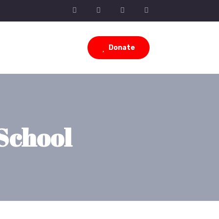
Donate
School