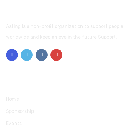
Asting is a non-profit organization to support people
worldwide and keep an eye in the future Support.
Explore
Home
Sponsorship
Events