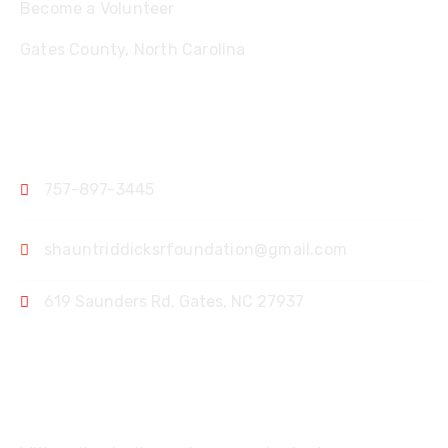
Become a Volunteer
Gates County, North Carolina
Contact
757-897-3445
shauntriddicksrfoundation@gmail.com
619 Saunders Rd, Gates, NC 27937
Support