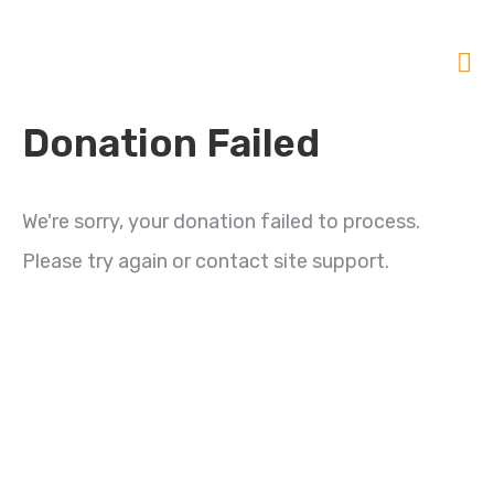
Donation Failed
We're sorry, your donation failed to process.
Please try again or contact site support.