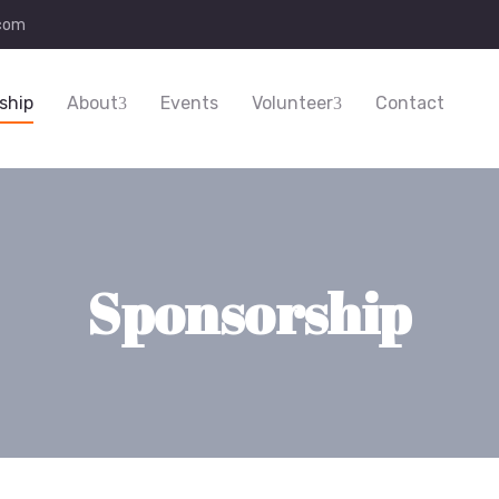
.com
ship
About
Events
Volunteer
Contact
Sponsorship