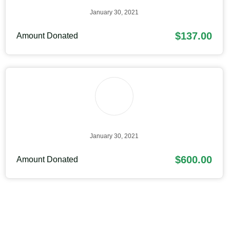
January 30, 2021
$137.00
Amount Donated
January 30, 2021
$600.00
Amount Donated