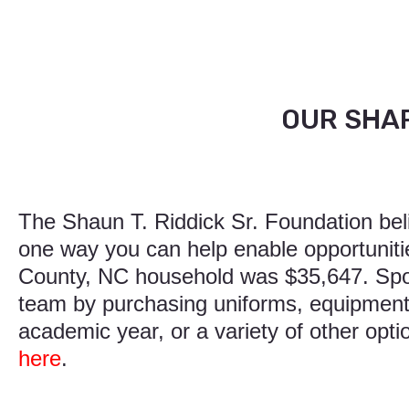
OUR SHAR
The Shaun T. Riddick Sr. Foundation belie
one way you can help enable opportuniti
County, NC household was $35,647. Spon
team by purchasing uniforms, equipment,
academic year, or a variety of other opt
here
.