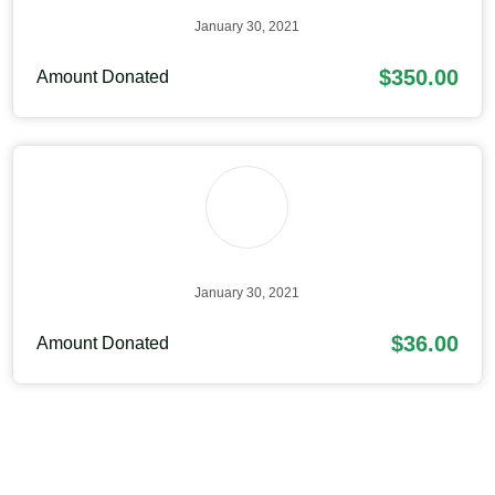
January 30, 2021
$350.00
Amount Donated
January 30, 2021
$36.00
Amount Donated