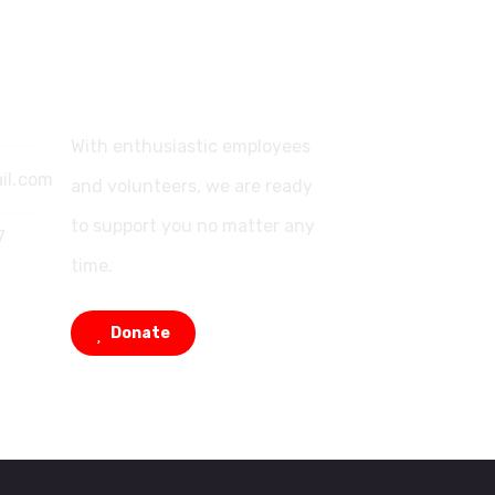
Support
With enthusiastic employees
il.com
and volunteers, we are ready
to support you no matter any
7
time.
Donate