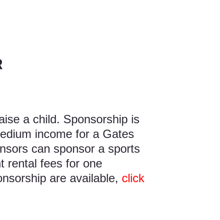
R
aise a child. Sponsorship is
medium income for a Gates
nsors can sponsor a sports
 rental fees for one
onsorship are available,
click