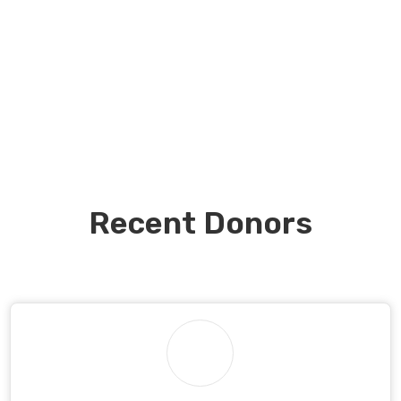
Recent Donors