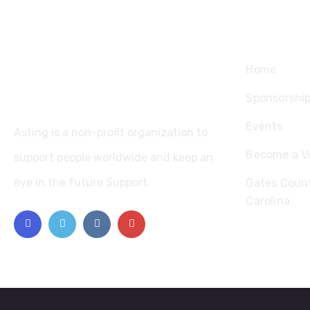
Explore
Home
Sponsorshi
Events
Asting is a non-profit organization to
Become a V
support people worldwide and keep an
eye in the future Support.
Gates Count
Carolina