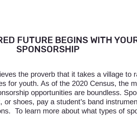
ED FUTURE BEGINS WITH YOU
SPONSORSHIP
ves the proverb that it takes a village to r
es for youth. As of the 2020 Census, the 
sorship opportunities are boundless. Spo
 or shoes, pay a student’s band instrument
ions. To learn more about what types of sp