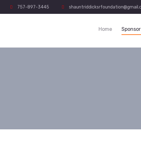
757-897-3445
shauntriddicksrfoundation@gmail
Home
Sponsor