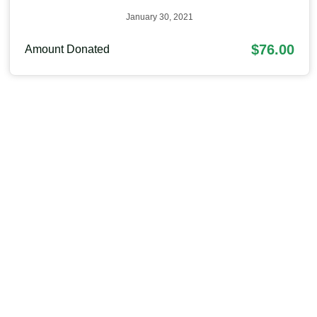
January 30, 2021
$76.00
Amount Donated