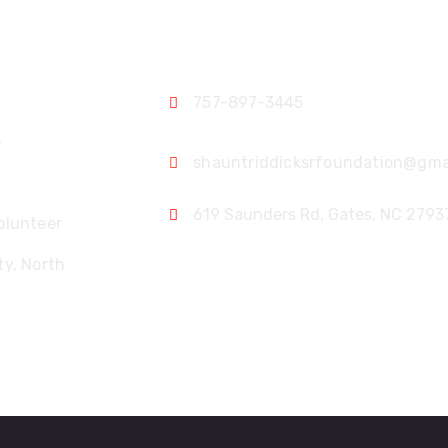
Contact
757-897-3445
p
shauntriddicksrfoundation@gma
619 Saunders Rd, Gates, NC 2793
olunteer
y, North